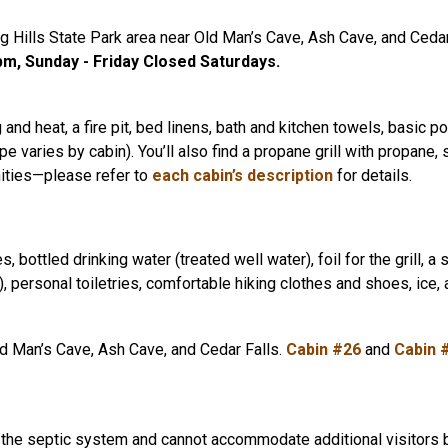
 Hills State Park area near Old Man’s Cave, Ash Cave, and Cedar Fa
m, Sunday - Friday Closed Saturdays.
g and heat, a fire pit, bed linens, bath and kitchen towels, basic p
 varies by cabin). You’ll also find a propane grill with propane, s
nities—please refer to
each cabin’s description
for details.
ttled drinking water (treated well water), foil for the grill, a 
 personal toiletries, comfortable hiking clothes and shoes, ice, a
d Man’s Cave, Ash Cave, and Cedar Falls.
Cabin #26
and
Cabin 
e septic system and cannot accommodate additional visitors beyon