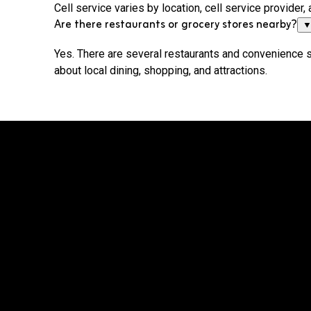
Cell service varies by location, cell service provide
Are there restaurants or grocery stores nearby?
Yes. There are several restaurants and convenience 
about local dining, shopping, and attractions.