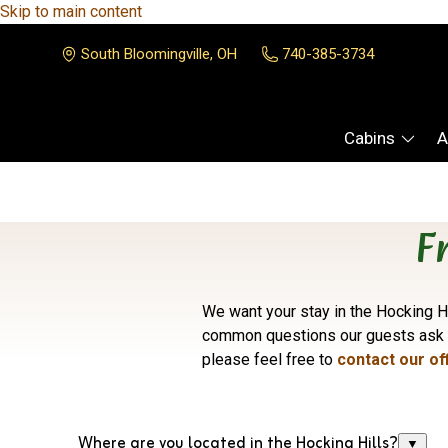
Skip to main content
South Bloomingville, OH
740-385-3734
Cabins
A
F
We want your stay in the Hocking Hi
common questions our guests ask
please feel free to
contact our of
Where are you located in the Hocking Hills?
▼