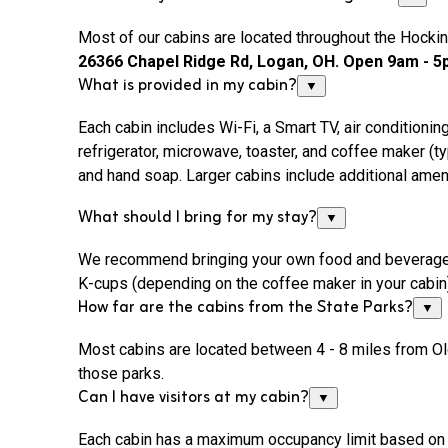
Most of our cabins are located throughout the Hocking
26366 Chapel Ridge Rd, Logan, OH. Open 9am - 5p
What is provided in my cabin?
▼
Each cabin includes
Wi-Fi
, a Smart TV, air conditionin
refrigerator, microwave, toaster, and coffee maker (type
and hand soap. Larger cabins include additional ame
What should I bring for my stay?
▼
We recommend bringing your own food and beverages, bo
K-cups (depending on the coffee maker in your cabin),
How far are the cabins from the State Parks?
▼
Most cabins are located between 4 - 8 miles from Ol
those parks.
Can I have visitors at my cabin?
▼
Each cabin has a maximum occupancy limit based on th