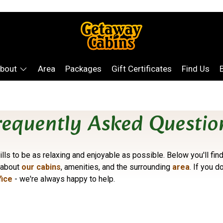
bout
Area
Packages
Gift Certificates
Find Us
requently Asked Questio
lls to be as relaxing and enjoyable as possible. Below you'll f
 about
our cabins
, amenities, and the surrounding
area
. If you d
fice
- we're always happy to help.