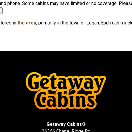
r, and phone. Some cabins may have limited or no coverage. Pleas
▼
stores in
the area
, primarily in the town of Logan. Each cabin in
Getaway Cabins®
26366 Chapel Ridge Rd