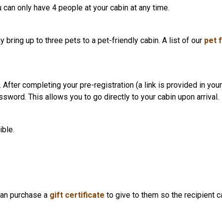
 can only have 4 people at your cabin at any time.
 bring up to three pets to a pet-friendly cabin. A list of our
pet 
After completing your pre-registration (a link is provided in your 
sword. This allows you to go directly to your cabin upon arrival.
ible.
can purchase a
gift certificate
to give to them so the recipient c