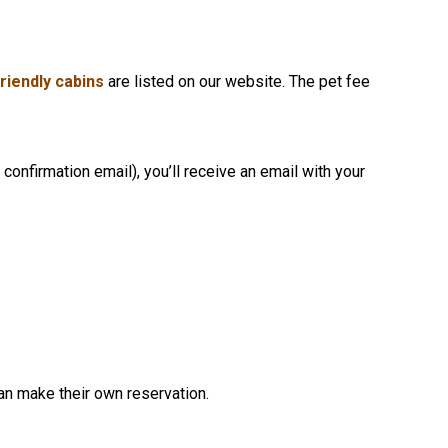
friendly cabins
are listed on our website. The pet fee
confirmation email), you’ll receive an email with your
an make their own reservation.