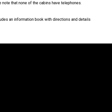
e note that none of the cabins have telephones.
cludes an information book with directions and details