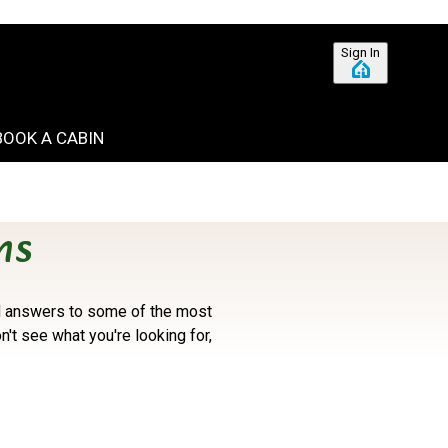
Sign In
BOOK A CABIN
ns
ind answers to some of the most
on't see what you're looking for,