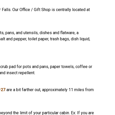
lls. Our Office / Gift Shop is centrally located at
ots, pans, and utensils, dishes and flatware, a
alt and pepper, toilet paper, trash bags, dish liquid,
scrub pad for pots and pans, paper towels, coffee or
nd insect repellent.
#27
are a bit farther out, approximately 11 miles from
d the limit of your particular cabin. Ex: If you are