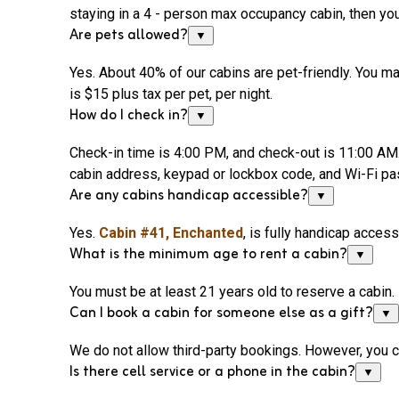
staying in a 4 - person max occupancy cabin, then you
Are pets allowed?
▼
Yes. About 40% of our cabins are pet-friendly. You may
is $15 plus tax per pet, per night.
How do I check in?
▼
Check-in time is 4:00 PM
, and
check-out is 11:00 AM. 
cabin address, keypad or lockbox code, and
Wi-Fi
pas
Are any cabins handicap accessible?
▼
Yes.
Cabin #41,
Enchanted
, is fully handicap access
What is the minimum age to rent a cabin?
▼
You must be at least 21 years old to reserve a cabin.
Can I book a cabin for someone else as a gift?
▼
We do not allow third-party bookings. However, you 
Is there cell service or a phone in the cabin?
▼