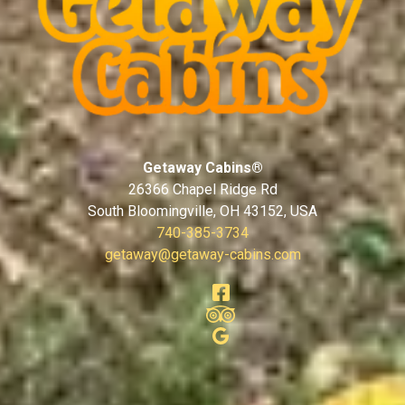
Getaway Cabins®
26366 Chapel Ridge Rd
South Bloomingville
,
OH
43152
,
USA
740-385-3734
getaway@getaway-cabins.com
Facebook
TripAdvisor
Google
Accessibility
|
Privacy
© 2026
Getaway Cabins®
.
Powered by